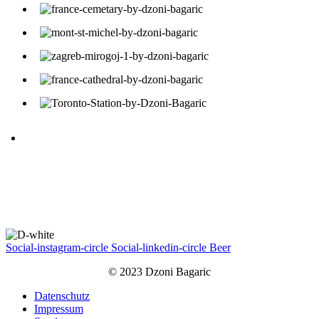
Social-instagram-circle
Social-linkedin-circle
Beer
© 2023 Dzoni Bagaric
Datenschutz
Impressum