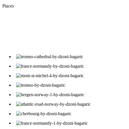
Places