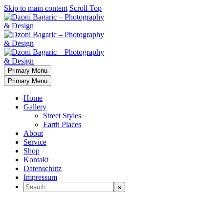
Skip to main content
Scroll Top
Primary Menu
Primary Menu
Home
Gallery
Street Styles
Earth Places
About
Service
Shop
Kontakt
Datenschutz
Impressum
Planet Earth