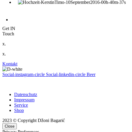
Get IN
Touch
x.
x.
Kontakt
Social-instagram-circle
Social-linkedin-circle
Beer
Datenschutz
Impressum
Service
Shop
2023 © Copyright Džoni Bagarić
Close
Privacy Preferences