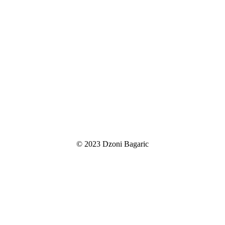
© 2023 Dzoni Bagaric