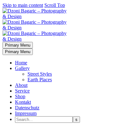
Skip to main content
Scroll Top
Primary Menu
Primary Menu
Home
Gallery
Street Styles
Earth Places
About
Service
Shop
Kontakt
Datenschutz
Impressum
IT
Services
PHOTOGRAPHY
DESIGN