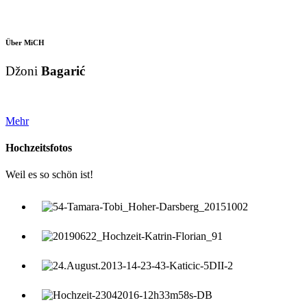
Über MiCH
Džoni
Bagarić
Mehr
Hochzeitsfotos
Weil es so schön ist!